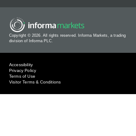
Copyright © 2026. All rights reserved. Informa Markets, a trading
division of Informa PLC.
Accessibility
Privacy Policy
Terms of Use
Visitor Terms & Conditions