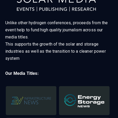
Unlike other hydrogen conferences, proceeds from the
event help to fund high quality journalism across our
media titles.
This supports the growth of the solar and storage
industries as well as the transition to a cleaner power
system
Our Media Titles: