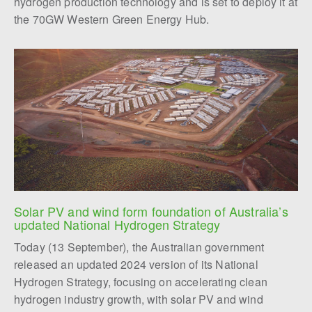
hydrogen production technology and is set to deploy it at
the 70GW Western Green Energy Hub.
Solar PV and wind form foundation of Australia’s 
updated National Hydrogen Strategy
Today (13 September), the Australian government
released an updated 2024 version of its National
Hydrogen Strategy, focusing on accelerating clean
hydrogen industry growth, with solar PV and wind