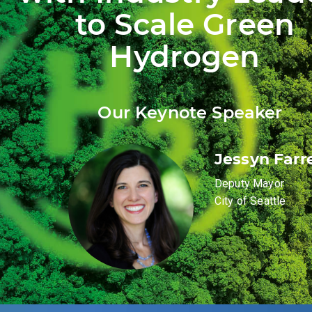
to Scale Green
Hydrogen
Our Keynote Speaker
Jessyn Farre
Deputy Mayor
City of Seattle