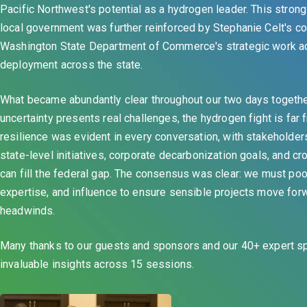
Pacific Northwest's potential as a hydrogen leader. This stron
local government was further reinforced by Stephanie Celt's c
Washington State Department of Commerce's strategic work a
deployment across the state.
What became abundantly clear throughout our two days together
uncertainty presents real challenges, the hydrogen fight is far 
resilience was evident in every conversation, with stakeholder
state-level initiatives, corporate decarbonization goals, and c
can fill the federal gap. The consensus was clear: we must poo
expertise, and influence to ensure sensible projects move for
headwinds.
Many thanks to our guests and sponsors and our 40+ expert 
invaluable insights across 15 sessions.