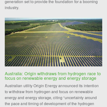
generation set to provide the foundation for a booming
industry.
Australia: Origin withdraws from hydrogen race to 
focus on renewable energy and energy storage
Australian utility Origin Energy announced its intention
to withdraw from hydrogen and focus on renewable
energy and energy storage, citing “uncertainty around
the pace and timing of development of the hydrogen