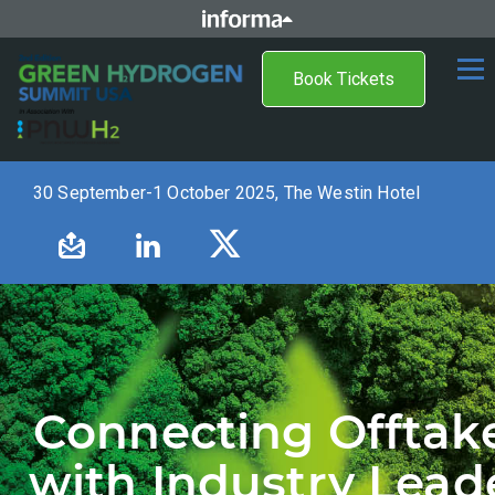
Book Tickets
30 September-1 October 2025, The Westin Hotel
Connecting Offtak
with Industry Lead