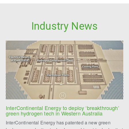
Industry News
InterContinental Energy to deploy ‘breakthrough’ 
green hydrogen tech in Western Australia
InterContinental Energy has patented a new green