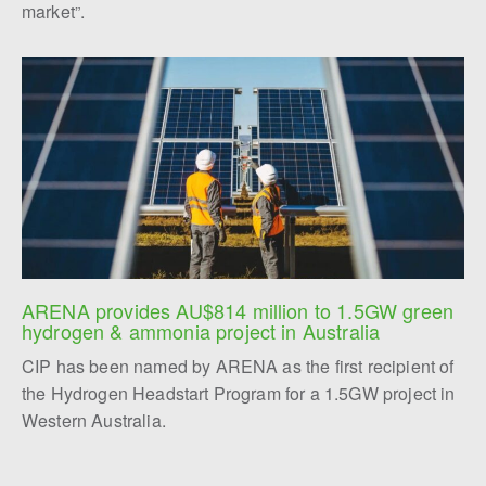
market”.
ARENA provides AU$814 million to 1.5GW green 
hydrogen & ammonia project in Australia
CIP has been named by ARENA as the first recipient of
the Hydrogen Headstart Program for a 1.5GW project in
Western Australia.