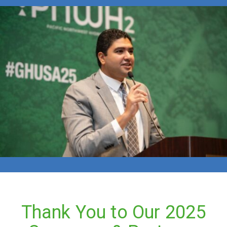
Thank You to Our 2025