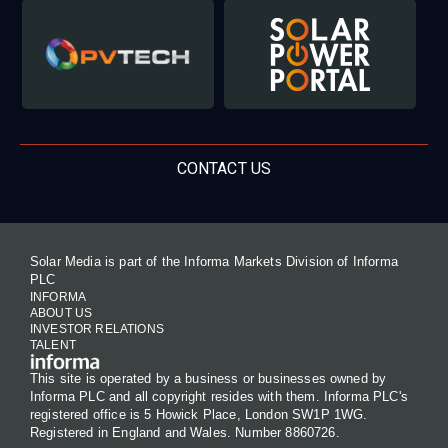
CONTACT US
Solar Media is part of the Informa Markets Division of Informa
PLC
INFORMA
ABOUT US
INVESTOR RELATIONS
TALENT
This site is operated by a business or businesses owned by
Informa PLC and all copyright resides with them. Informa PLC's
registered office is 5 Howick Place, London SW1P 1WG.
Registered in England and Wales. Number 8860726.