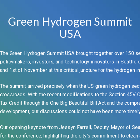
Green Hydrogen Summit
USA
The Green Hydrogen Summit USA brought together over 150 se
policymakers, investors, and technology innovators in Seattle
and 1st of November at this critical juncture for the hydrogen in
The summit arrived precisely when the US green hydrogen sect
crossroads. With the recent modifications to the Section 45V
Tax Credit through the One Big Beautiful Bill Act and the compr
development, our discussions could not have been more timely 
Our opening keynote from Jessyn Farrell, Deputy Mayor of Seat
for the conference, highlighting the city's commitment to clean