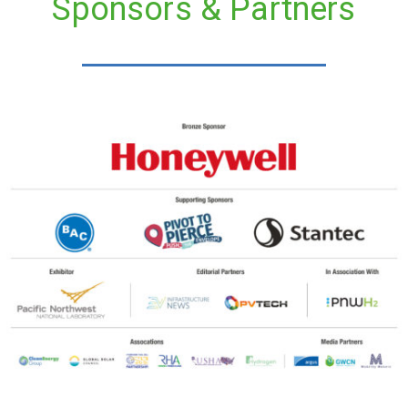
Sponsors & Partners