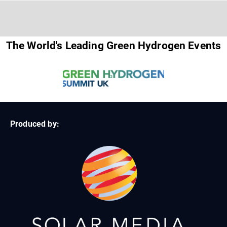
The World's Leading Green Hydrogen Events
Produced by: