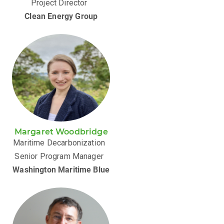
Project Director
Clean Energy Group
Margaret Woodbridge
Maritime Decarbonization
Senior Program Manager
Washington Maritime Blue