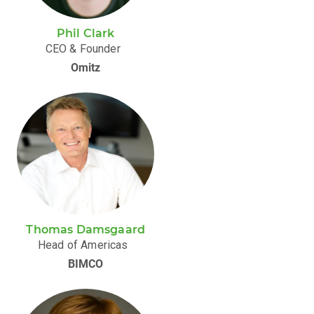
Phil Clark
CEO & Founder
Omitz
Thomas Damsgaard
Head of Americas
BIMCO