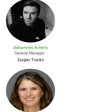
Johannes Ariens
General Manager
Zeigler Trucks