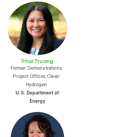
Phoi Truong
Former Demonstrations
Project Officer, Clean
Hydrogen
U.S. Department of
Energy