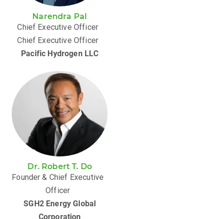
Narendra Pal
Chief Executive Officer
Chief Executive Officer
Pacific Hydrogen LLC
Dr. Robert T. Do
Founder & Chief Executive
Officer
SGH2 Energy Global
Corporation