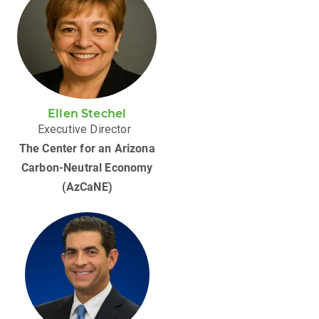
Ellen Stechel
Executive Director
The Center for an Arizona
Carbon-Neutral Economy
(AzCaNE)