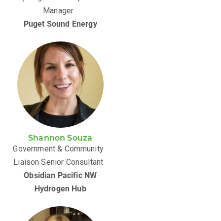
Manager
Puget Sound Energy
Shannon Souza
Government & Community
Liaison Senior Consultant
Obsidian Pacific NW
Hydrogen Hub