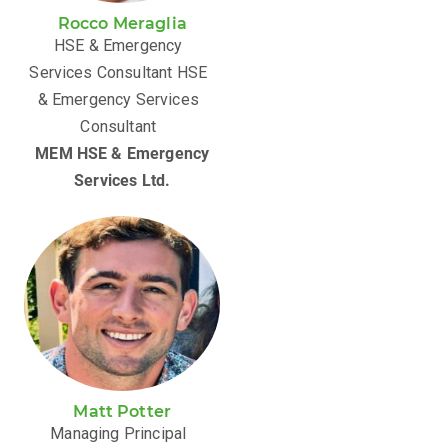
Rocco Meraglia
HSE & Emergency
Services Consultant HSE
& Emergency Services
Consultant
MEM HSE & Emergency
Services Ltd.
Matt Potter
Managing Principal