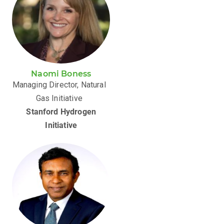
Naomi Boness
Managing Director, Natural
Gas Initiative
Stanford Hydrogen
Initiative