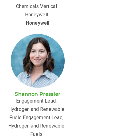
Chemicals Vertical
Honeywell
Honeywell
Shannon Pressler
Engagement Lead,
Hydrogen and Renewable
Fuels Engagement Lead,
Hydrogen and Renewable
Fuels