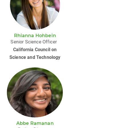
Rhianna Hohbein
Senior Science Officer
California Council on
Science and Technology
Abbe Ramanan