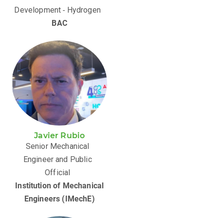
Development ‑ Hydrogen
BAC
Javier Rubio
Senior Mechanical
Engineer and Public
Official
Institution of Mechanical
Engineers (IMechE)