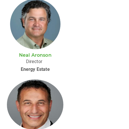
Neal Aronson
Director
Energy Estate