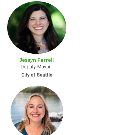
Jessyn Farrell
Deputy Mayor
City of Seattle