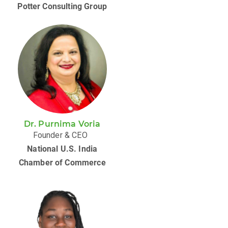
Potter Consulting Group
Dr. Purnima Voria
Founder & CEO
National U.S. India
Chamber of Commerce