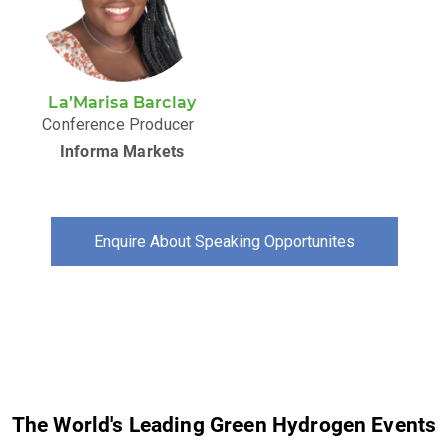
La’Marisa Barclay
Conference Producer
Informa Markets
Enquire About Speaking Opportunites
The World's Leading Green Hydrogen Events