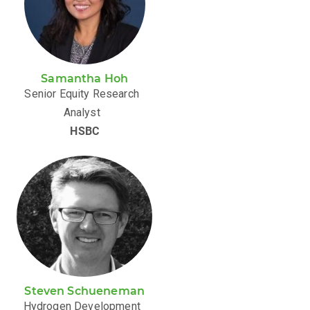
Samantha Hoh
Senior Equity Research
Analyst
HSBC
Steven Schueneman
Hydrogen Development