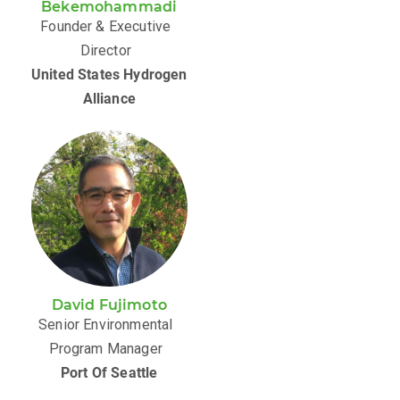
Bekemohammadi
Founder & Executive
Director
United States Hydrogen
Alliance
David Fujimoto
Senior Environmental
Program Manager
Port Of Seattle