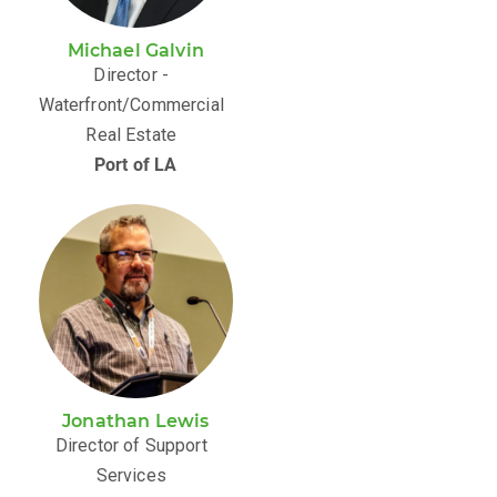
Michael Galvin
Director -
Waterfront/Commercial
Real Estate
Port of LA
Jonathan Lewis
Director of Support
Services