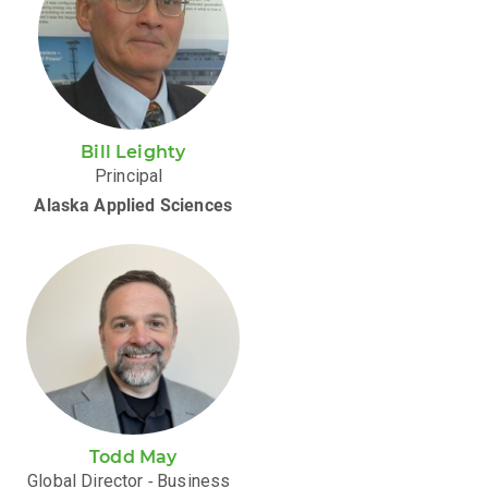
Bill Leighty
Principal
Alaska Applied Sciences
Todd May
Global Director ‑ Business