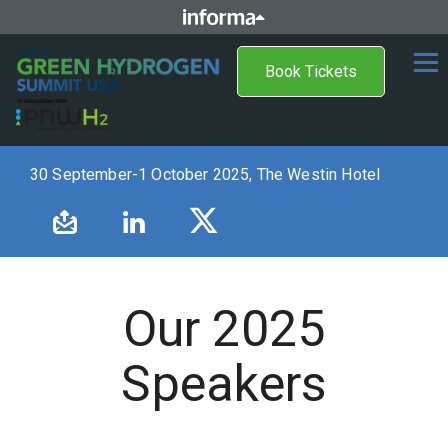
Book Tickets
30 September-1 October 2025, The Westin Hotel
Our 2025
Speakers