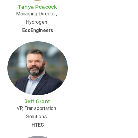
Tanya Peacock
Managing Director,
Hydrogen
EcoEngineers
Jeff Grant
VP, Transportation
Solutions
HTEC