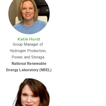
Katie Hurst
Group Manager of
Hydrogen Production,
Power, and Storage
National Renewable
Energy Laboratory (NREL)