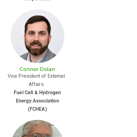
Connor Dolan
Vice President of External
Affairs
Fuel Cell & Hydrogen
Energy Association
(FCHEA)