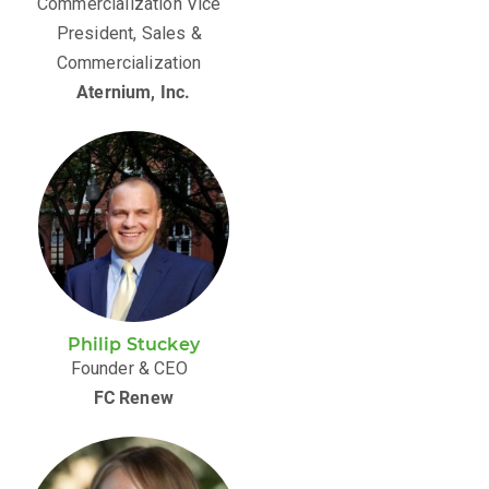
Commercialization Vice
President, Sales &
Commercialization
Aternium, Inc.
Philip Stuckey
Founder & CEO
FC Renew