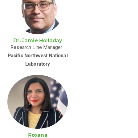
Dr. Jamie Holladay
Research Line Manager
Pacific Northwest National
Laboratory
Roxana