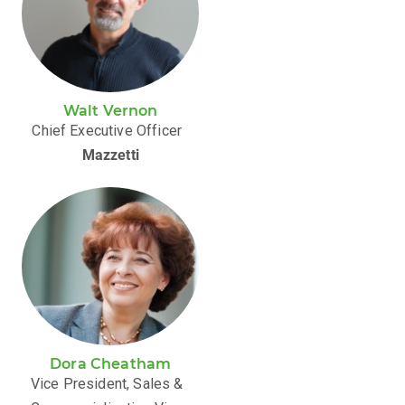
Walt Vernon
Chief Executive Officer
Mazzetti
Dora Cheatham
Vice President, Sales &