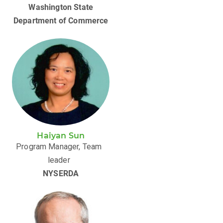
Washington State
Department of Commerce
Haiyan Sun
Program Manager, Team
leader
NYSERDA