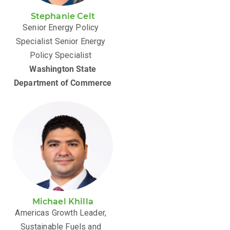
Stephanie Celt
Senior Energy Policy
Specialist Senior Energy
Policy Specialist
Washington State
Department of Commerce
Michael Khilla
Americas Growth Leader,
Sustainable Fuels and