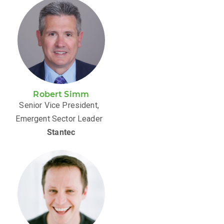
Robert Simm
Senior Vice President,
Emergent Sector Leader
Stantec