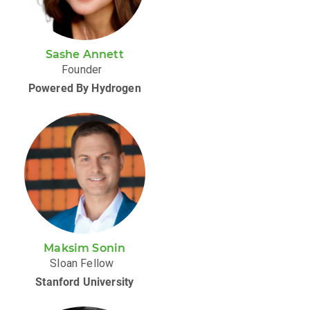
Sashe Annett
Founder
Powered By Hydrogen
Maksim Sonin
Sloan Fellow
Stanford University