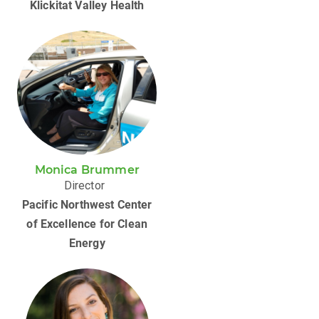
Klickitat Valley Health
Monica Brummer
Director
Pacific Northwest Center
of Excellence for ​Clean
Energy