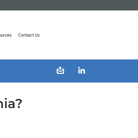
ources
Contact Us
nia?