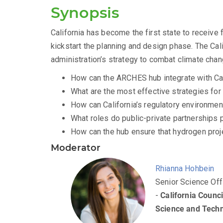
Synopsis
California has become the first state to receive 
kickstart the planning and design phase. The Calif
administration’s strategy to combat climate chan
How can the ARCHES hub integrate with Cali
What are the most effective strategies fo
How can California’s regulatory environme
What roles do public-private partnerships
How can the hub ensure that hydrogen proje
Moderator
Rhianna Hohbein
Senior Science Off
-
California Counci
Science and Tech