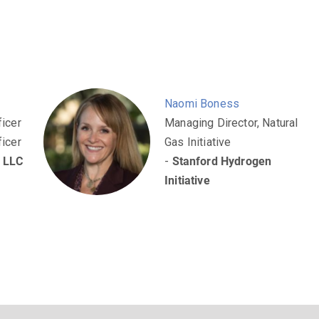
Naomi Boness
ficer
Managing Director, Natural
ficer
Gas Initiative
n LLC
-
Stanford Hydrogen
Initiative