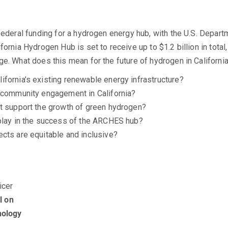
federal funding for a hydrogen energy hub, with the U.S. Departm
ornia Hydrogen Hub is set to receive up to $1.2 billion in total, 
ge. What does this mean for the future of hydrogen in Californ
fornia’s existing renewable energy infrastructure?
r community engagement in California?
nt support the growth of green hydrogen?
 play in the success of the ARCHES hub?
cts are equitable and inclusive?
icer
l on
nology