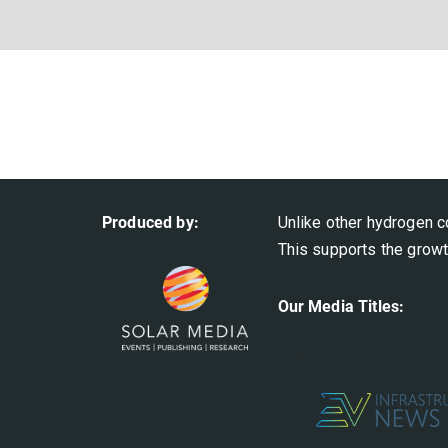
Produced by:
Unlike other hydrogen c
This supports the growt
Our Media Titles: