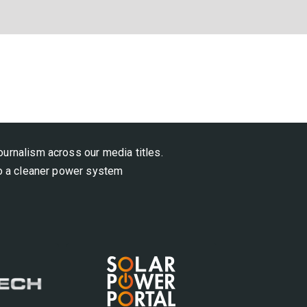
ournalism across our media titles.
 to a cleaner power system