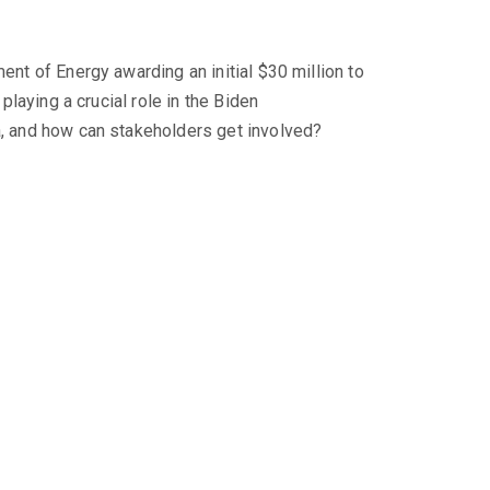
ent of Energy awarding an initial $30 million to
playing a crucial role in the Biden
ia, and how can stakeholders get involved?