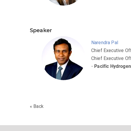
Speaker
Narendra Pal
Chief Executive Of
Chief Executive Of
-
Pacific Hydroge
« Back