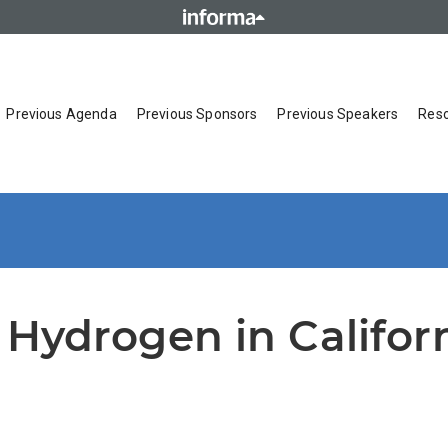
Previous Agenda
Previous Sponsors
Previous Speakers
Res
 Hydrogen in Califor