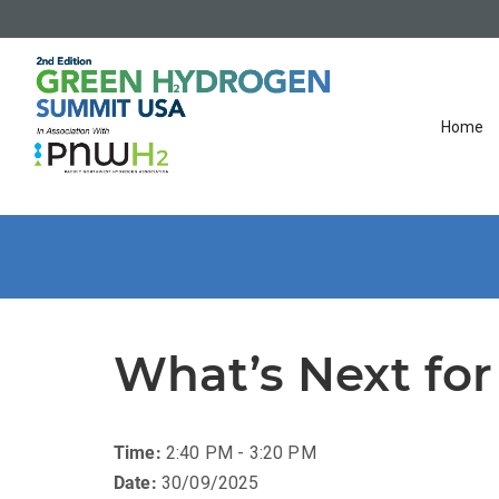
Home
What’s Next for
Time:
2:40 PM - 3:20 PM
Date:
30/09/2025