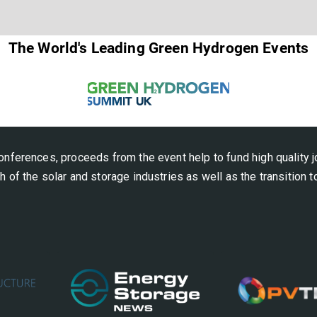
The World's Leading Green Hydrogen Events
onferences, proceeds from the event help to fund high quality j
h of the solar and storage industries as well as the transition