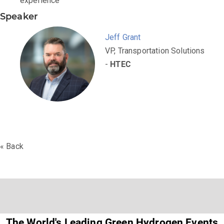
experience
Speaker
Jeff Grant
VP, Transportation Solutions
-
HTEC
« Back
The World's Leading Green Hydrogen Events