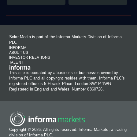
Solar Media is part of the Informa Markets Division of Informa
PLC
INFORMA
ABOUT US
INVESTOR RELATIONS
TALENT
This site is operated by a business or businesses owned by
Informa PLC and all copyright resides with them. Informa PLC's
registered office is 5 Howick Place, London SW1P 1WG.
Registered in England and Wales. Number 8860726.
Copyright © 2026. All rights reserved. Informa Markets, a trading
division of Informa PLC.