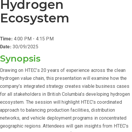
Hydrogen
Ecosystem
Time:
4:00 PM - 4:15 PM
Date:
30/09/2025
Synopsis
Drawing on HTEC’s 20 years of experience across the clean
hydrogen value chain, this presentation will examine how the
company’s integrated strategy creates viable business cases
for all stakeholders in British Columbia’s developing hydrogen
ecosystem. The session will highlight HTEC’s coordinated
approach to balancing production facilities, distribution
networks, and vehicle deployment programs in concentrated
geographic regions. Attendees will gain insights from HTEC’s