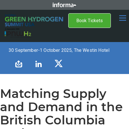
Book Tickets
30 September-1 October 2025, The Westin Hotel
Matching Supply
and Demand in the
British Columbia