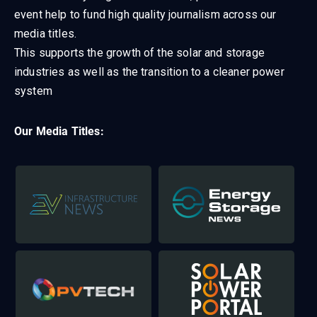
event help to fund high quality journalism across our
media titles.
This supports the growth of the solar and storage
industries as well as the transition to a cleaner power
system
Our Media Titles: