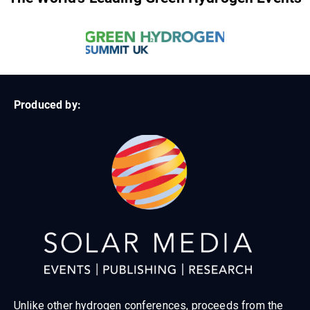
Produced by:
Unlike other hydrogen conferences, proceeds from the