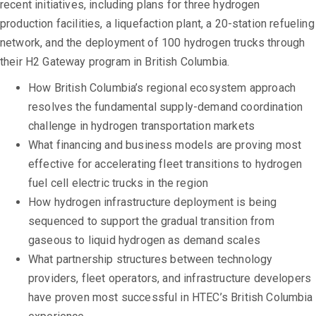
recent initiatives, including plans for three hydrogen
production facilities, a liquefaction plant, a 20-station refueling
network, and the deployment of 100 hydrogen trucks through
their H2 Gateway program in British Columbia.
How British Columbia’s regional ecosystem approach
resolves the fundamental supply-demand coordination
challenge in hydrogen transportation markets
What financing and business models are proving most
effective for accelerating fleet transitions to hydrogen
fuel cell electric trucks in the region
How hydrogen infrastructure deployment is being
sequenced to support the gradual transition from
gaseous to liquid hydrogen as demand scales
What partnership structures between technology
providers, fleet operators, and infrastructure developers
have proven most successful in HTEC’s British Columbia