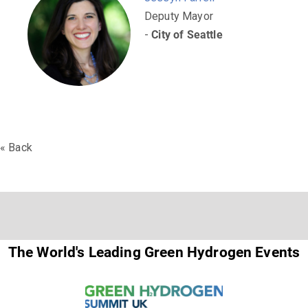
Deputy Mayor
-
City of Seattle
« Back
The World's Leading Green Hydrogen Events