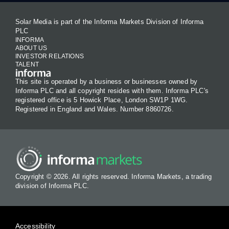
Solar Media is part of the Informa Markets Division of Informa
PLC
INFORMA
ABOUT US
INVESTOR RELATIONS
TALENT
This site is operated by a business or businesses owned by
Informa PLC and all copyright resides with them. Informa PLC's
registered office is 5 Howick Place, London SW1P 1WG.
Registered in England and Wales. Number 8860726.
Copyright © 2026. All rights reserved. Informa Markets, a trading
division of Informa PLC.
Accessibility