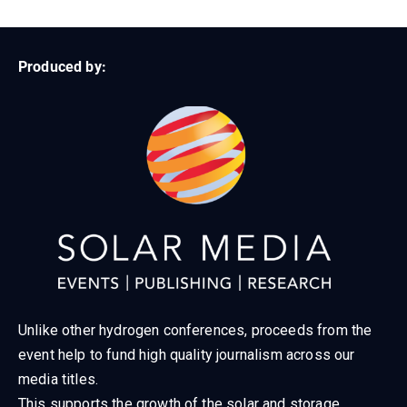
Produced by:
Unlike other hydrogen conferences, proceeds from the
event help to fund high quality journalism across our
media titles.
This supports the growth of the solar and storage