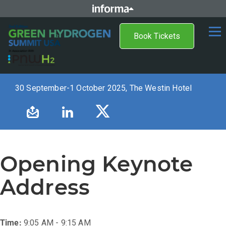
Book Tickets
30 September-1 October 2025, The Westin Hotel
Opening Keynote
Address
Time:
9:05 AM - 9:15 AM