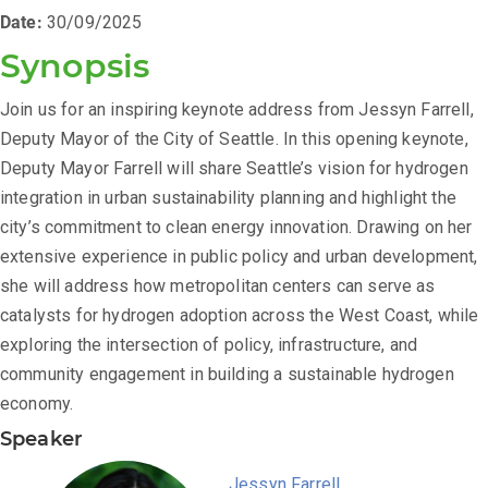
Date:
30/09/2025
Synopsis
Join us for an inspiring keynote address from Jessyn Farrell,
Deputy Mayor of the City of Seattle. In this opening keynote,
Deputy Mayor Farrell will share Seattle’s vision for hydrogen
integration in urban sustainability planning and highlight the
city’s commitment to clean energy innovation. Drawing on her
extensive experience in public policy and urban development,
she will address how metropolitan centers can serve as
catalysts for hydrogen adoption across the West Coast, while
exploring the intersection of policy, infrastructure, and
community engagement in building a sustainable hydrogen
economy.
Speaker
Jessyn Farrell