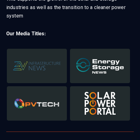
industries as well as the transition to a cleaner power
system
Our Media Titles: