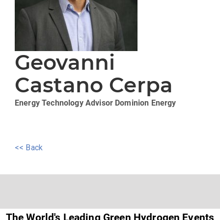
Geovanni
Castano Cerpa
Energy Technology Advisor
Dominion Energy
<< Back
The World's Leading Green Hydrogen Events