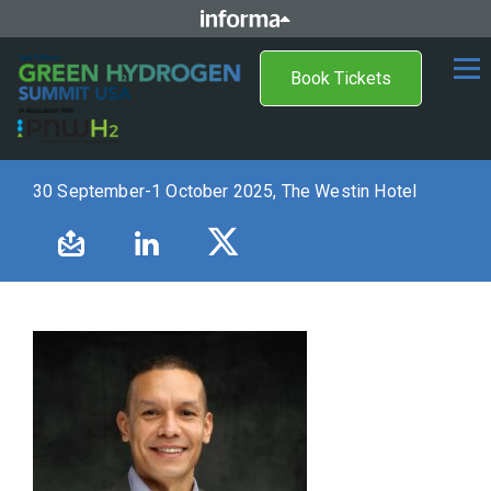
Book Tickets
30 September-1 October 2025, The Westin Hotel