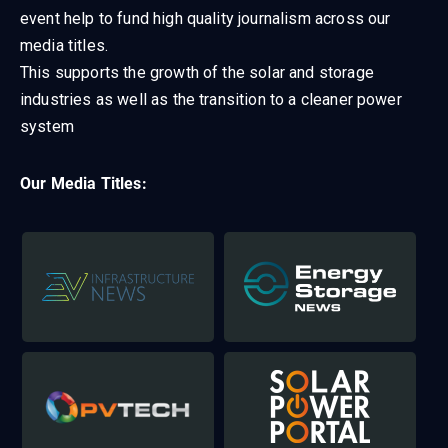
event help to fund high quality journalism across our
media titles.
This supports the growth of the solar and storage
industries as well as the transition to a cleaner power
system
Our Media Titles: