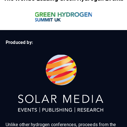
Produced by:
Unlike other hydrogen conferences, proceeds from the