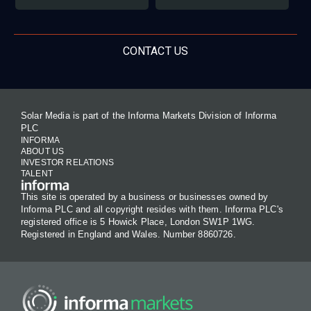
CONTACT US
Solar Media is part of the Informa Markets Division of Informa
PLC
INFORMA
ABOUT US
INVESTOR RELATIONS
TALENT
This site is operated by a business or businesses owned by
Informa PLC and all copyright resides with them. Informa PLC's
registered office is 5 Howick Place, London SW1P 1WG.
Registered in England and Wales. Number 8860726.