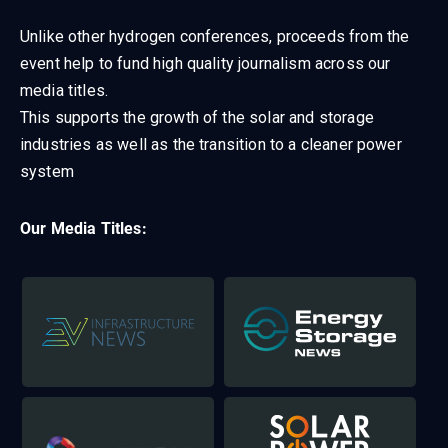
Unlike other hydrogen conferences, proceeds from the
event help to fund high quality journalism across our
media titles.
This supports the growth of the solar and storage
industries as well as the transition to a cleaner power
system
Our Media Titles: