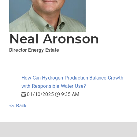
Neal Aronson
Director
Energy Estate
How Can Hydrogen Production Balance Growth
with Responsible Water Use?
01/10/2025
9:35 AM
<< Back