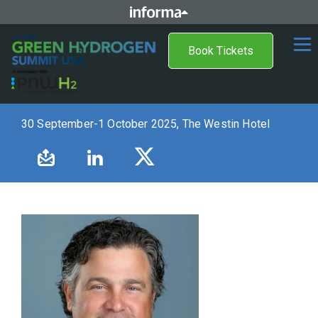
Book Tickets
30 September-1 October 2025, The Westin Hotel