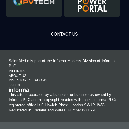
CONTACT US
Solar Media is part of the Informa Markets Division of Informa
PLC
INFORMA
ABOUT US
INVESTOR RELATIONS
TALENT
This site is operated by a business or businesses owned by
Informa PLC and all copyright resides with them. Informa PLC's
registered office is 5 Howick Place, London SW1P 1WG.
Registered in England and Wales. Number 8860726.