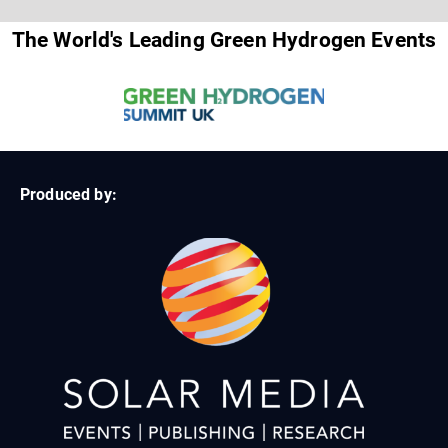
The World's Leading Green Hydrogen Events
Produced by: