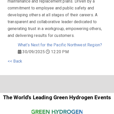
maintenance and replacement plans. Driven by a
commitment to employee and public safety and
developing others at all stages of their careers. A
transparent and collaborative leader dedicated to
generating trust in a workgroup, empowering others,
and delivering results for customers.
What’s Next for the Pacific Northwest Region?
30/09/2025
12:20 PM
<< Back
The World's Leading Green Hydrogen Events