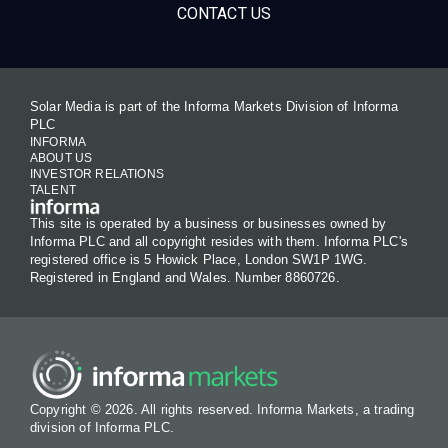
CONTACT US
Solar Media is part of the Informa Markets Division of Informa
PLC
INFORMA
ABOUT US
INVESTOR RELATIONS
TALENT
This site is operated by a business or businesses owned by
Informa PLC and all copyright resides with them. Informa PLC's
registered office is 5 Howick Place, London SW1P 1WG.
Registered in England and Wales. Number 8860726.
Copyright © 2026. All rights reserved. Informa Markets, a trading
division of Informa PLC.