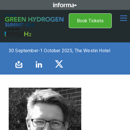
Book Tickets
30 September-1 October 2025, The Westin Hotel