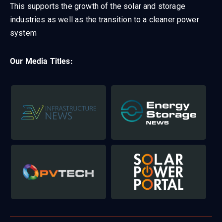
This supports the growth of the solar and storage
industries as well as the transition to a cleaner power
system
Our Media Titles: