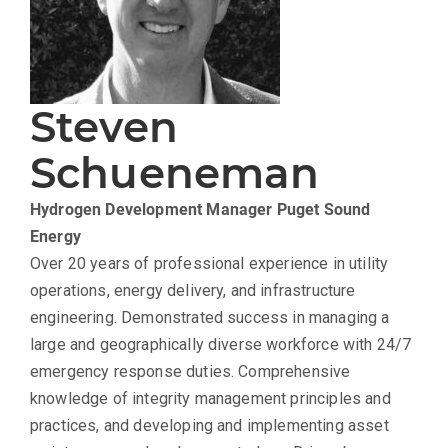
Steven
Schueneman
Hydrogen Development Manager
Puget Sound
Energy
Over 20 years of professional experience in utility
operations, energy delivery, and infrastructure
engineering. Demonstrated success in managing a
large and geographically diverse workforce with 24/7
emergency response duties. Comprehensive
knowledge of integrity management principles and
practices, and developing and implementing asset