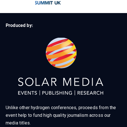
Produced by:
Unlike other hydrogen conferences, proceeds from the
event help to fund high quality journalism across our
media titles.