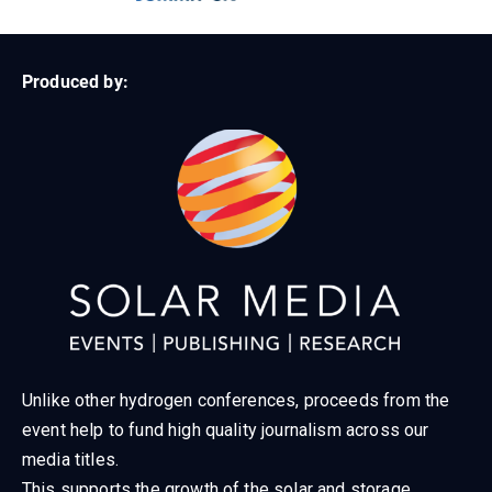
Produced by:
Unlike other hydrogen conferences, proceeds from the
event help to fund high quality journalism across our
media titles.
This supports the growth of the solar and storage