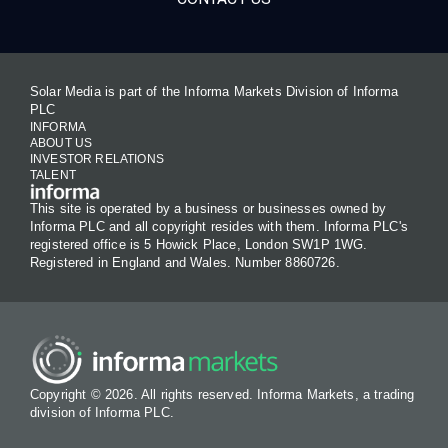
Solar Media is part of the Informa Markets Division of Informa
PLC
INFORMA
ABOUT US
INVESTOR RELATIONS
TALENT
This site is operated by a business or businesses owned by
Informa PLC and all copyright resides with them. Informa PLC's
registered office is 5 Howick Place, London SW1P 1WG.
Registered in England and Wales. Number 8860726.
Copyright © 2026. All rights reserved. Informa Markets, a trading
division of Informa PLC.