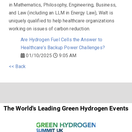
in Mathematics, Philosophy, Engineering, Business,
and Law (including an LLM in Energy Law), Walt is
uniquely qualified to help healthcare organizations
working on issues of carbon reduction.
Are Hydrogen Fuel Cells the Answer to
Healthcare’s Backup Power Challenges?
01/10/2025
9:05 AM
<< Back
The World's Leading Green Hydrogen Events