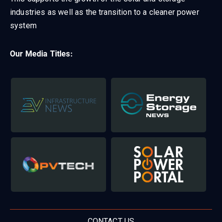
industries as well as the transition to a cleaner power
system
Our Media Titles:
CONTACT US