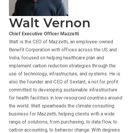
Walt Vernon
Chief Executive Officer
Mazzetti
Walt is the CEO of Mazzetti, an employee-owned
Benefit Corporation with offices across the US and
India, focused on helping healthcare plan and
implement carbon reduction strategies through the
use of technology, infrastructure, and systems. He is
also the founder and CEO of Sextant, a not for profit
committed to developing sustainable infrastructure
for health facilities in low-resourced countries around
the world. Walt spearheads the climate consulting
business for Mazzetti, helping clients with a wide
range of solutions, from purchasing, to data flow, to
carbon accounting, to behavior change. With degrees