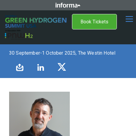
Book Tickets
30 September-1 October 2025, The Westin Hotel